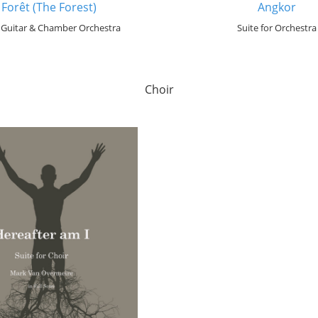
 Forêt (The Forest)
Angkor
r Guitar & Chamber Orchestra
Suite for Orchestra
Choir