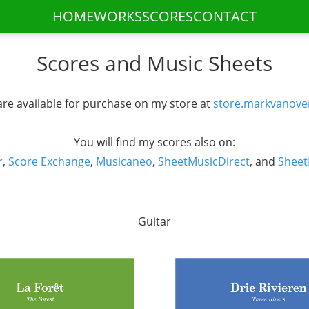
HOME
WORKS
SCORES
CONTACT
Scores and Music Sheets
re available for purchase on my store at
store.markvanove
You will find my scores also on:
r
,
Score Exchange
,
Musicaneo
,
SheetMusicDirect
, and
Sheet
Guitar