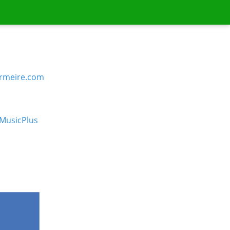
rmeire.com
MusicPlus