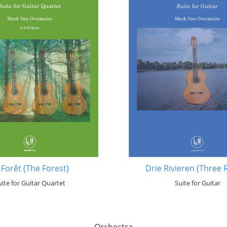
 Forêt (The Forest)
Drie Rivieren (Three 
uite for Guitar Quartet
Suite for Guitar
Orchestra