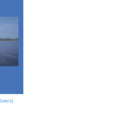
Rivers)