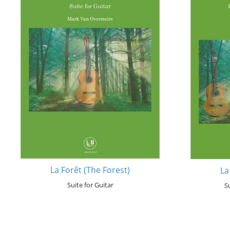
La Forêt (The Forest)
La
Suite for Guitar
S