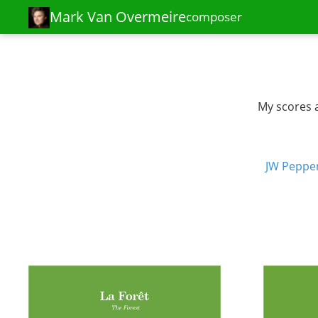
Mark Van Overmeire
composer
My scores a
JW Peppe