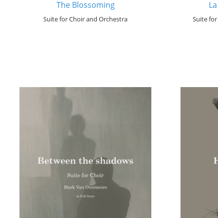
The Blossoming
La
Suite for Choir and Orchestra
Suite fo