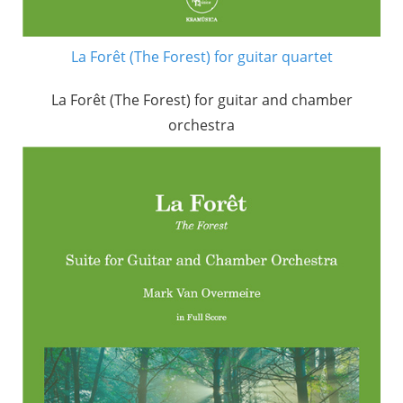
La Forêt (The Forest) for guitar quartet
La Forêt (The Forest) for guitar and chamber
orchestra