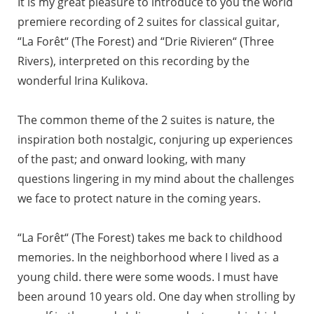
It is my great pleasure to introduce to you the world
premiere recording of 2 suites for classical guitar,
“La Forêt“ (The Forest) and “Drie Rivieren“ (Three
Rivers), interpreted on this recording by the
wonderful Irina Kulikova.
The common theme of the 2 suites is nature, the
inspiration both nostalgic, conjuring up experiences
of the past; and onward looking, with many
questions lingering in my mind about the challenges
we face to protect nature in the coming years.
“La Forêt“ (The Forest) takes me back to childhood
memories. In the neighborhood where I lived as a
young child. there were some woods. I must have
been around 10 years old. One day when strolling by