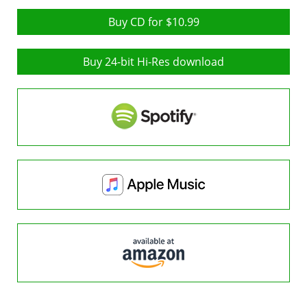
Buy CD for $10.99
Buy 24-bit Hi-Res download