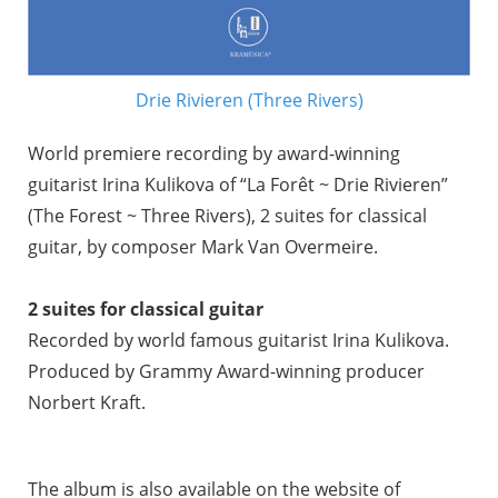
Drie Rivieren (Three Rivers)
World premiere recording by award-winning
guitarist Irina Kulikova of “La Forêt ~ Drie Rivieren”
(The Forest ~ Three Rivers), 2 suites for classical
guitar, by composer Mark Van Overmeire.
2 suites for classical guitar
Recorded by world famous guitarist Irina Kulikova.
Produced by Grammy Award-winning producer
Norbert Kraft.
The album is also available on the website of