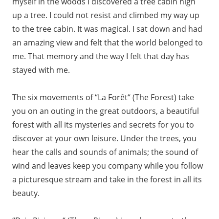
myself in the woods I discovered a tree cabin high
up a tree. I could not resist and climbed my way up
to the tree cabin. It was magical. I sat down and had
an amazing view and felt that the world belonged to
me. That memory and the way I felt that day has
stayed with me.
The six movements of “La Forêt“ (The Forest) take
you on an outing in the great outdoors, a beautiful
forest with all its mysteries and secrets for you to
discover at your own leisure. Under the trees, you
hear the calls and sounds of animals; the sound of
wind and leaves keep you company while you follow
a picturesque stream and take in the forest in all its
beauty.