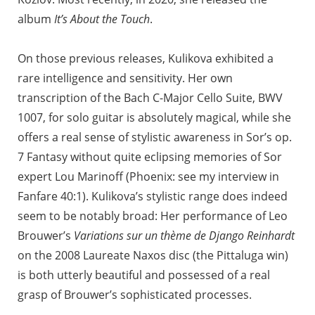
album
It’s About the Touch
.
On those previous releases, Kulikova exhibited a
rare intelligence and sensitivity. Her own
transcription of the Bach C-Major Cello Suite, BWV
1007, for solo guitar is absolutely magical, while she
offers a real sense of stylistic awareness in Sor’s op.
7 Fantasy without quite eclipsing memories of Sor
expert Lou Marinoff (Phoenix: see my interview in
Fanfare 40:1). Kulikova’s stylistic range does indeed
seem to be notably broad: Her performance of Leo
Brouwer’s
Variations sur un thème de Django Reinhardt
on the 2008 Laureate Naxos disc (the Pittaluga win)
is both utterly beautiful and possessed of a real
grasp of Brouwer’s sophisticated processes.