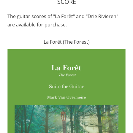
SCORE
The guitar scores of "La Forêt" and "Drie Rivieren"
are available for purchase.
La Forêt (The Forest)