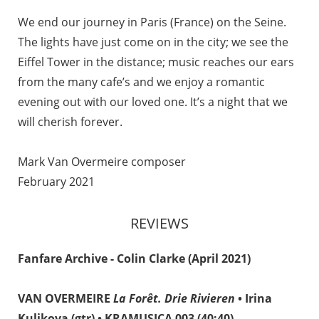
We end our journey in Paris (France) on the Seine.
The lights have just come on in the city; we see the
Eiffel Tower in the distance; music reaches our ears
from the many cafe’s and we enjoy a romantic
evening out with our loved one. It’s a night that we
will cherish forever.
Mark Van Overmeire composer
February 2021
REVIEWS
Fanfare Archive - Colin Clarke (April 2021)
VAN OVERMEIRE
La Forêt. Drie Rivieren
• Irina
Kulikova (gtr) • KRAMUSICA 003 (40:40)