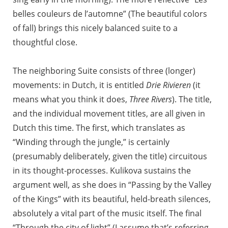
belles couleurs de l’automne” (The beautiful colors
of fall) brings this nicely balanced suite to a
thoughtful close.
The neighboring Suite consists of three (longer)
movements: in Dutch, it is entitled
Drie Rivieren
(it
means what you think it does,
Three Rivers
). The title,
and the individual movement titles, are all given in
Dutch this time. The first, which translates as
“Winding through the jungle,” is certainly
(presumably deliberately, given the title) circuitous
in its thought-processes. Kulikova sustains the
argument well, as she does in “Passing by the Valley
of the Kings” with its beautiful, held-breath silences,
absolutely a vital part of the music itself. The final
“Through the city of light” (I assume that’s referring