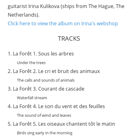
guitarist Irina Kulikova (ships from The Hague, The
Netherlands).
Click here to view the album on Irina's webshop
TRACKS
La Forêt 1. Sous les arbres
Under the trees
La Forêt 2. Le cri et bruit des animaux
The calls and sounds of animals
La Forêt 3. Courant de cascade
Waterfall stream
La Forêt 4. Le son du vent et des feuilles
The sound of wind and leaves
La Forêt 5. Les oiseaux chantent tôt le matin
Birds sing early in the morning