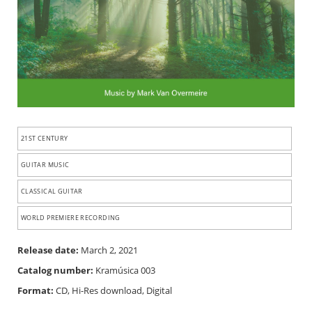
21ST CENTURY
GUITAR MUSIC
CLASSICAL GUITAR
WORLD PREMIERE RECORDING
Release date:
March 2, 2021
Catalog number:
Kramúsica 003
Format:
CD, Hi-Res download, Digital