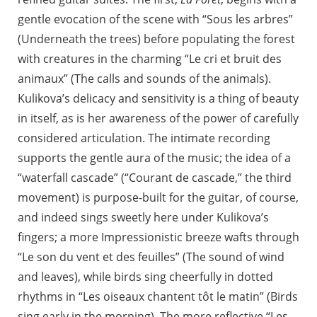
gentle evocation of the scene with “Sous les arbres”
(Underneath the trees) before populating the forest
with creatures in the charming “Le cri et bruit des
animaux” (The calls and sounds of the animals).
Kulikova’s delicacy and sensitivity is a thing of beauty
in itself, as is her awareness of the power of carefully
considered articulation. The intimate recording
supports the gentle aura of the music; the idea of a
“waterfall cascade” (“Courant de cascade,” the third
movement) is purpose-built for the guitar, of course,
and indeed sings sweetly here under Kulikova’s
fingers; a more Impressionistic breeze wafts through
“Le son du vent et des feuilles” (The sound of wind
and leaves), while birds sing cheerfully in dotted
rhythms in “Les oiseaux chantent tôt le matin” (Birds
sing early in the morning). The more reflective “Les