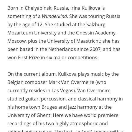
Born in Chelyabinsk, Russia, Irina Kulikova is
something of a
Wunderkind
. She was touring Russia
by the age of 12. She studied at the Salzburg
Mozarteum University and the Gnessin Academy,
Moscow, plus the University of Maastricht; she has
been based in the Netherlands since 2007, and has
won First Prize in six major competitions.
On the current album, Kulikova plays music by the
Belgian composer Mark Van Overmeire (who
currently resides in Las Vegas). Van Overmeire
studied guitar, percussion, and classical harmony in
his home town Bruges and jazz harmony at the
University of Ghent. Here we have world premiere
recordings of his two highly atmospheric and
refined guitar suites. The first,
La Forêt
, begins with a