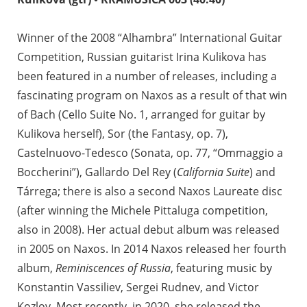
Winner of the 2008 “Alhambra” International Guitar
Competition, Russian guitarist Irina Kulikova has
been featured in a number of releases, including a
fascinating program on Naxos as a result of that win
of Bach (Cello Suite No. 1, arranged for guitar by
Kulikova herself), Sor (the Fantasy, op. 7),
Castelnuovo-Tedesco (Sonata, op. 77, “Ommaggio a
Boccherini”), Gallardo Del Rey (
California Suite
) and
Tárrega; there is also a second Naxos Laureate disc
(after winning the Michele Pittaluga competition,
also in 2008). Her actual debut album was released
in 2005 on Naxos. In 2014 Naxos released her fourth
album,
Reminiscences of Russia
, featuring music by
Konstantin Vassiliev, Sergei Rudnev, and Victor
Kozlov. Most recently, in 2020, she released the