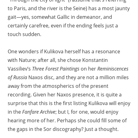
to Paris, and the river is the Seine) has a most jaunty
gait—yes, somewhat Gallic in demeanor, and
certainly carefree, even if the ending feels just a
touch sudden.
One wonders if Kulikova herself has a resonance
with Nature; after all, she chose Konstantin
Vassiliev’s
Three Forest Paintings
on her
Reminiscences
of Russia
Naxos disc, and they are not a million miles
away from the atmospherics of the present
recording. Given her Naxos presence, it is quite a
surprise that this is the first listing Kulikova will enjoy
in the
Fanfare Archive
; but I, for one, would enjoy
hearing more of her. Perhaps she could fill some of
the gaps in the Sor discography? Just a thought.