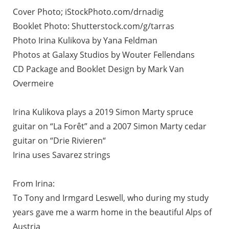
Cover Photo; iStockPhoto.com/drnadig
Booklet Photo: Shutterstock.com/g/tarras
Photo Irina Kulikova by Yana Feldman
Photos at Galaxy Studios by Wouter Fellendans
CD Package and Booklet Design by Mark Van
Overmeire
Irina Kulikova plays a 2019 Simon Marty spruce
guitar on “La Forêt” and a 2007 Simon Marty cedar
guitar on “Drie Rivieren“
Irina uses Savarez strings
From Irina:
To Tony and Irmgard Leswell, who during my study
years gave me a warm home in the beautiful Alps of
Austria