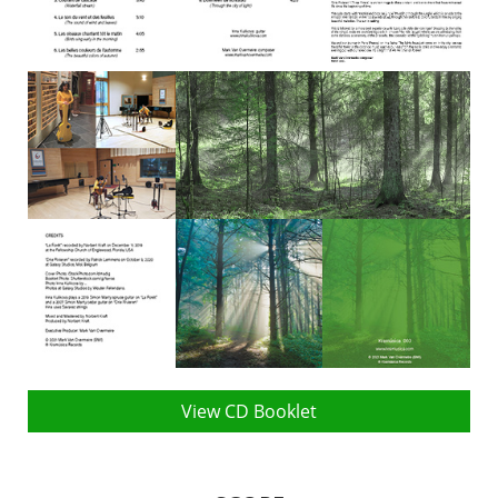
View CD Booklet