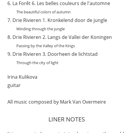
La Forêt 6. Les belles couleurs de l'automne
The beautiful colors of autumn
Drie Rivieren 1. Kronkelend door de jungle
Winding through the jungle
Drie Rivieren 2. Langs de Vallei der Koningen
Passing by the Valley of the Kings
Drie Rivieren 3. Doorheen de lichtstad
Through the city of light
Irina Kulikova
guitar
All music composed by Mark Van Overmeire
LINER NOTES