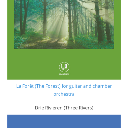
La Forêt (The Forest) for guitar and chamber
orchestra
Drie Rivieren (Three Rivers)