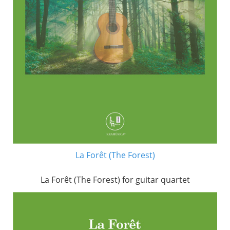
La Forêt (The Forest)
La Forêt (The Forest) for guitar quartet