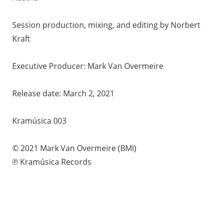
Session production, mixing, and editing by Norbert
Kraft
Executive Producer: Mark Van Overmeire
Release date: March 2, 2021
Kramúsica 003
© 2021 Mark Van Overmeire (BMI)
℗ Kramúsica Records