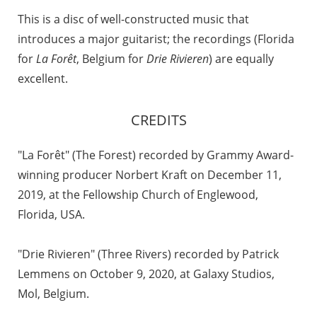
This is a disc of well-constructed music that
introduces a major guitarist; the recordings (Florida
for
La Forêt
, Belgium for
Drie Rivieren
) are equally
excellent.
CREDITS
"La Forêt" (The Forest) recorded by Grammy Award-
winning producer Norbert Kraft on December 11,
2019, at the Fellowship Church of Englewood,
Florida, USA.
"Drie Rivieren" (Three Rivers) recorded by Patrick
Lemmens on October 9, 2020, at Galaxy Studios,
Mol, Belgium.