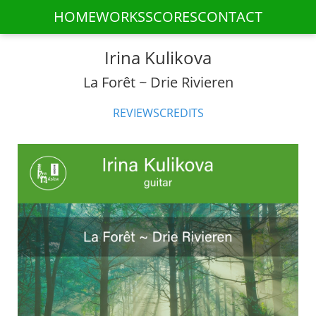
HOME
WORKS
SCORES
CONTACT
Irina Kulikova
La Forêt ~ Drie Rivieren
REVIEWS
CREDITS