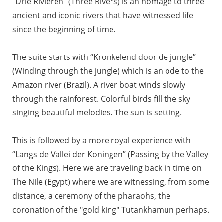
“Drie Rivieren“ (Three Rivers) is an homage to three
ancient and iconic rivers that have witnessed life
since the beginning of time.
The suite starts with “Kronkelend door de jungle”
(Winding through the jungle) which is an ode to the
Amazon river (Brazil). A river boat winds slowly
through the rainforest. Colorful birds fill the sky
singing beautiful melodies. The sun is setting.
This is followed by a more royal experience with
“Langs de Vallei der Koningen” (Passing by the Valley
of the Kings). Here we are traveling back in time on
The Nile (Egypt) where we are witnessing, from some
distance, a ceremony of the pharaohs, the
coronation of the "gold king" Tutankhamun perhaps.